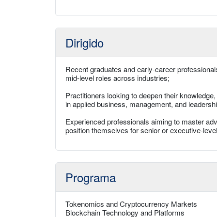
Dirigido
Recent graduates and early-career professionals
mid-level roles across industries;
Practitioners looking to deepen their knowledge
in applied business, management, and leadershi
Experienced professionals aiming to master adv
position themselves for senior or executive-level 
Programa
Tokenomics and Cryptocurrency Markets
Blockchain Technology and Platforms