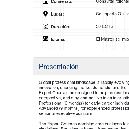
Consultar rellena
Comienzo:
Se imparte Onlin
Lugar:
30 ECTS
Duración:
El Master se impa
Idioma:
Presentación
Global professional landscape is rapidly evolvin
innovation, changing market demands, and the ne
Expert Courses are designed to help professional
perspective, and stay competitive in an interna
Professional (6 months) for early-career individu
Advanced (9 months) for experienced professiona
senior or executive positions.
The Expert Courses combine core business knowl
disciplines. Participants benefit from expert-le