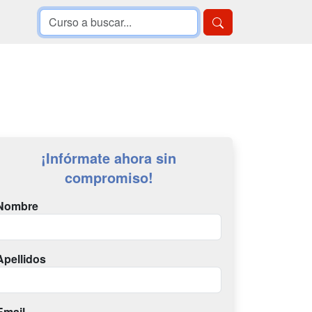
¡Infórmate ahora sin
compromiso!
Nombre
Apellidos
Email