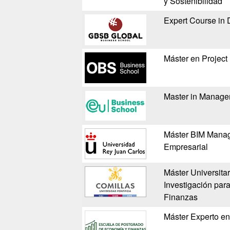
y Sostenibilidad
Expert Course in 
Máster en Projec
Master in Manag
Máster BIM Manag
Empresarial
Máster Universita
Investigación pa
Finanzas
Máster Experto e