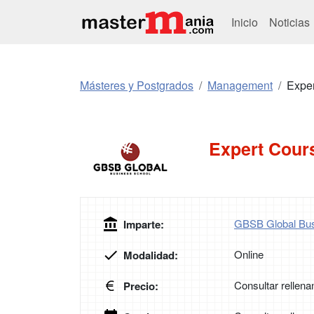
Inicio
Noticias
Másteres y Postgrados
Management
Expe
Expert Cour
GBSB Global Bus
Imparte:
Online
Modalidad:
Consultar rellena
Precio: