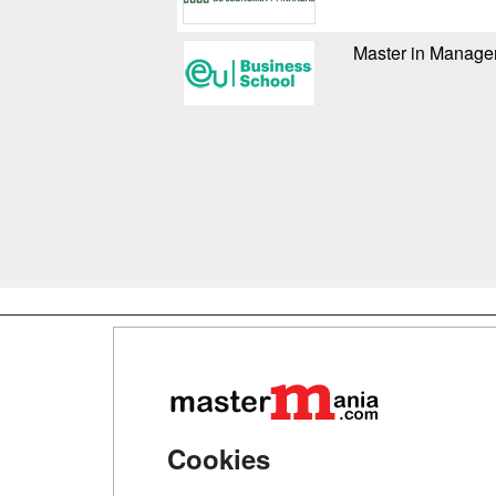
Master in Manag
Map
Qui
Tari
Cookies
Acce