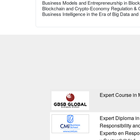
Business Models and Entrepreneurship in Bloc
Blockchain and Crypto-Economy Regulation &
Business Intelligence in the Era of Big Data and
Expert Course in
Expert Diploma in
Responsibility and
Experto en Respon