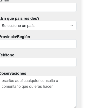
¿En qué país resides?
Provincia/Región
Teléfono
Observaciones