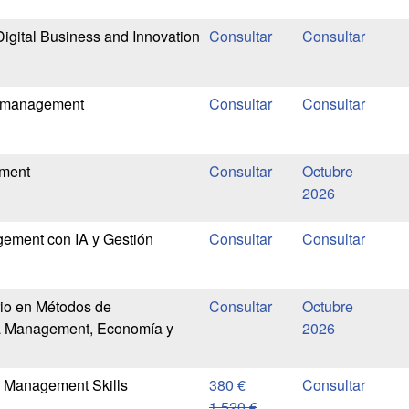
Digital Business and Innovation
t management
ement
Octubre
2026
ement con IA y Gestión
rio en Métodos de
Octubre
ra Management, Economía y
2026
n Management Skills
380 €
1.520 €