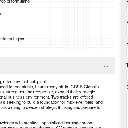
ndo el formulario
e
rte en Inglés
g, driven by technological
ed for adaptable, future-ready skills. GBSB Global’s
s strengthen their expertise, expand their strategic
tional business environment. Two tracks are offered—
als seeking to build a foundation for mid-level roles, and
ls aiming to deepen strategic thinking and prepare for
edge with practical, specialized learning across
d instruction, career workshops, CV support, access to a