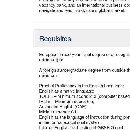
vacancy bank, and an international business com
navigate and lead in a dynamic global market.
Requisitos
European threee-year initial degree or a recog
minimum) or
A foreign aundergraduate degree from outside
minimum
Proof of Proficiency in the English Language:
English as a native language;
TOEFL – Minimum score: 213 (computer based), 
IELTS – Minimum score: 6.5;
Advanced English (CAE) –
Minimum score: C1;
English as the language of instruction during pr
in the formal educational system;
Internal English level testing at GBSB Global.