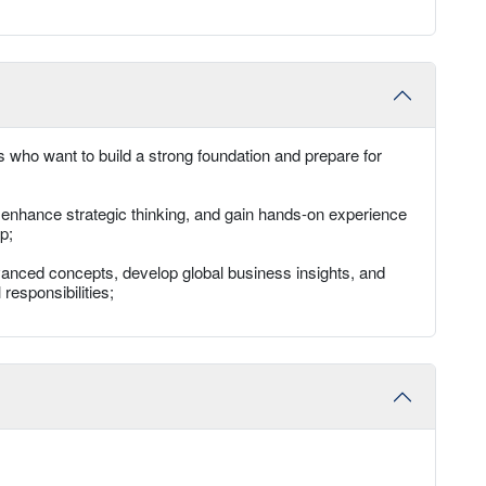
 who want to build a strong foundation and prepare for
, enhance strategic thinking, and gain hands-on experience
p;
anced concepts, develop global business insights, and
responsibilities;