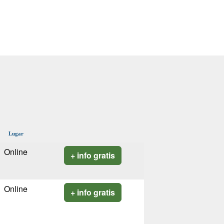
Lugar
Online
+ info gratis
Online
+ info gratis