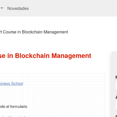
Novedades
rt Course in Blockchain Management
se in Blockchain Management
iness School
ndo el formulario