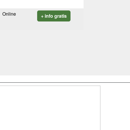
Online
+ info gratis
SÍGUENOS EN:
dad