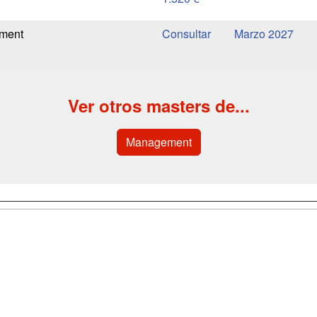
ement
Marzo 2027
Ver otros masters de...
Management
a
Cursos de
Contactar
Formación
enes somos
Confidenciali
Cursos FP
fas publicidad
Aviso legal
Conferencias
so Usuarios
Copyleft