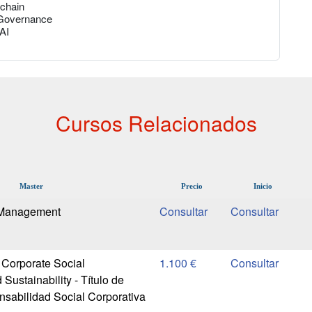
kchain
 Governance
 AI
Cursos Relacionados
Master
Precio
Inicio
 Management
 Corporate Social
1.100 €
 Sustainability - Título de
sabilidad Social Corporativa