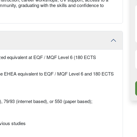
munity, graduating with the skills and confidence to
nized equivalent at EQF / MQF Level 6 (180 ECTS
 the EHEA equivalent to EQF / MQF Level 6 and 180 ECTS
79/93 (internet based), or 550 (paper based);
evious studies