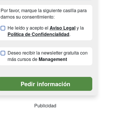
Por favor, marque la siguiente casilla para
darnos su consentimiento:
He leído y acepto el
Aviso Legal
y la
Política de Confidencialidad
.
Deseo recibir la newsletter gratuita con
más cursos de
Management
Publicidad