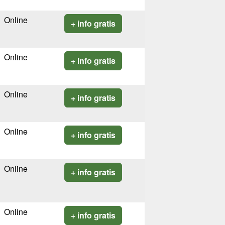
Online
+ info gratis
Online
+ info gratis
Online
+ info gratis
Online
+ info gratis
Online
+ info gratis
Online
+ info gratis