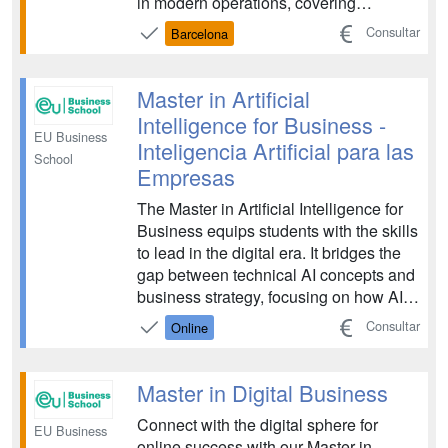
in modern operations, covering
important areas such as data
Consultar
Barcelona
communication, social media strategy,
digital finance and marketing. Learn
how you can adapt traditional business
Master in Artificial
principles to navigate challenges ...
Intelligence for Business -
EU Business
Inteligencia Artificial para las
School
Empresas
The Master in Artificial Intelligence for
Business equips students with the skills
to lead in the digital era. It bridges the
gap between technical AI concepts and
business strategy, focusing on how AI
can drive innovation, efficiency, and
Consultar
Online
competitive advantage. The program is
designed for future leaders who want to
master the integration of AI tec...
Master in Digital Business
Connect with the digital sphere for
EU Business
online success with our Master in