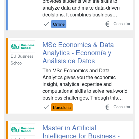
provides students with the skills to
analyze data and make data-driven
decisions. It combines business
knowledge with advanced analytics,
Consultar
Online
preparing professionals to interpret
complex data sets and translate them
into actionable business insights for the
MSc Economics & Data
modern digital economy and...
Analytics - Economía y
EU Business
Análisis de Datos
School
The MSc Economics and Data
Analytics gives you the economic
insight, analytical expertise and
computational skills to solve real-world
business challenges. Through this
program, you will learn how to turn
Consultar
Barcelona
complex data into strategic decisions
that drive impact across global
organizations....
Master in Artificial
Intelligence for Business -