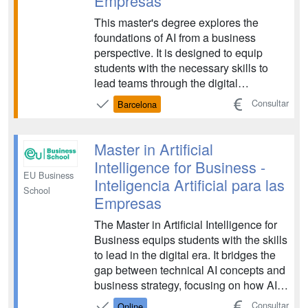
Empresas
This master's degree explores the
foundations of AI from a business
perspective. It is designed to equip
students with the necessary skills to
lead teams through the digital
transformation of the economy and
Consultar
Barcelona
society. The program covers strategic
management, the ethical implications of
AI, and the practical application of data-
Master in Artificial
driven technologies to...
Intelligence for Business -
EU Business
Inteligencia Artificial para las
School
Empresas
The Master in Artificial Intelligence for
Business equips students with the skills
to lead in the digital era. It bridges the
gap between technical AI concepts and
business strategy, focusing on how AI
can drive innovation, efficiency, and
Consultar
Online