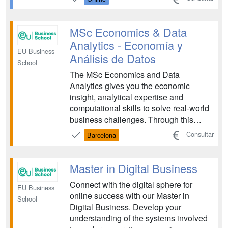
competitive advantage. The program is
designed for future leaders who want to
master the integration of AI tec...
MSc Economics & Data
Analytics - Economía y
EU Business
Análisis de Datos
School
The MSc Economics and Data
Analytics gives you the economic
insight, analytical expertise and
computational skills to solve real-world
business challenges. Through this
program, you will learn how to turn
Consultar
Barcelona
complex data into strategic decisions
that drive impact across global
organizations....
Master in Digital Business
Connect with the digital sphere for
EU Business
online success with our Master in
School
Digital Business. Develop your
understanding of the systems involved