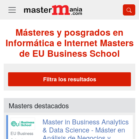
Másteres y posgrados en
Informática e Internet Masters
de EU Business School
Filtra los resultados
Masters destacados
Master in Business Analytics
& Data Science - Máster en
EU Business
Análisis de Negocios y