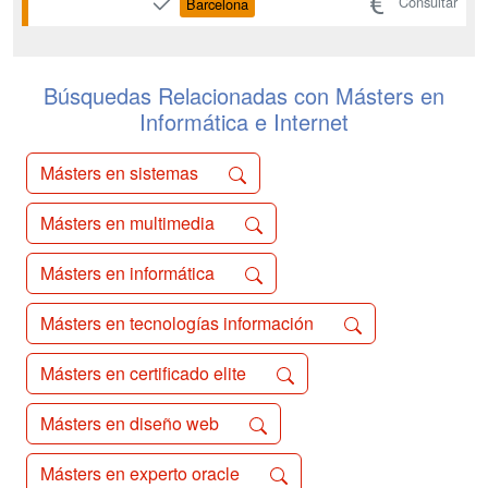
Consultar
Barcelona
society. The program covers strategic
management, the ethical implications of
AI, and the practical application of data-
driven technologies to...
Búsquedas Relacionadas con Másters en
Informática e Internet
Másters en sistemas
Másters en multimedia
Másters en informática
Másters en tecnologías información
Másters en certificado elite
Másters en diseño web
Másters en experto oracle