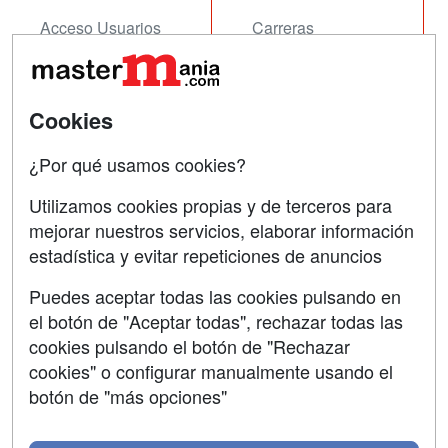
Acceso Usuarios
Carreras
Universitarias
Acceso Centros
Oposiciones
Cookies
SÍGUENOS EN:
Contactar
¿Por qué usamos cookies?
Confidencialidad
Utilizamos cookies propias y de terceros para
Aviso legal
mejorar nuestros servicios, elaborar información
estadística y evitar repeticiones de anuncios
Copyleft
Puedes aceptar todas las cookies pulsando en
el botón de "Aceptar todas", rechazar todas las
cookies pulsando el botón de "Rechazar
cookies" o configurar manualmente usando el
Grupo formazion:
botón de "más opciones"