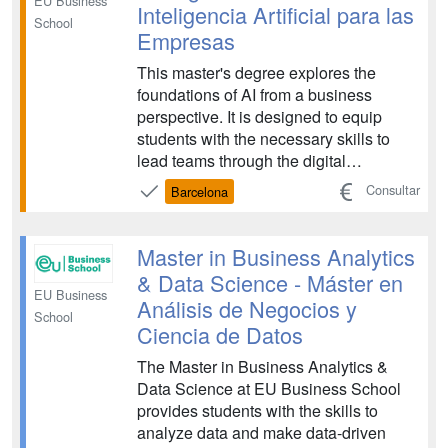
EU Business
Inteligencia Artificial para las
School
Empresas
This master's degree explores the
foundations of AI from a business
perspective. It is designed to equip
students with the necessary skills to
lead teams through the digital
transformation of the economy and
Consultar
Barcelona
society. The program covers strategic
management, the ethical implications of
AI, and the practical application of data-
Master in Business Analytics
driven technologies to...
& Data Science - Máster en
EU Business
Análisis de Negocios y
School
Ciencia de Datos
The Master in Business Analytics &
Data Science at EU Business School
provides students with the skills to
analyze data and make data-driven