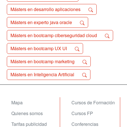
Másters en desarrollo aplicaciones
Másters en experto java oracle
Másters en bootcamp ciberseguridad cloud
Másters en bootcamp UX UI
Másters en bootcamp marketing
Másters en Inteligencia Artificial
Mapa
Cursos de Formación
Quienes somos
Cursos FP
Tarifas publicidad
Conferencias