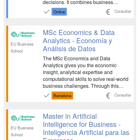
decisions. It combines business
knowledge with advanced analytics,
Consultar
Online
preparing professionals to interpret
complex data sets and translate them
into actionable business insights for the
MSc Economics & Data
modern digital economy and...
Analytics - Economía y
EU Business
Análisis de Datos
School
The MSc Economics and Data
Analytics gives you the economic
insight, analytical expertise and
computational skills to solve real-world
business challenges. Through this
program, you will learn how to turn
Consultar
Barcelona
complex data into strategic decisions
that drive impact across global
organizations....
Master in Artificial
Intelligence for Business -
EU Business
Inteligencia Artificial para las
School