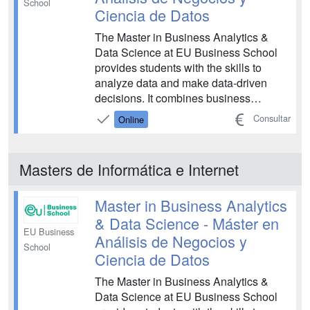
School
Ciencia de Datos
The Master in Business Analytics &
Data Science at EU Business School
provides students with the skills to
analyze data and make data-driven
decisions. It combines business
knowledge with advanced analytics,
Consultar
Online
preparing professionals to interpret
complex data sets and translate them
into actionable business insights for the
Masters de Informática e Internet
modern digital economy and...
Master in Business Analytics
& Data Science - Máster en
EU Business
Análisis de Negocios y
School
Ciencia de Datos
The Master in Business Analytics &
Data Science at EU Business School