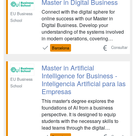
Master in Digital Business
Connect with the digital sphere for
EU Business
online success with our Master in
School
Digital Business. Develop your
understanding of the systems involved
in modern operations, covering
important areas such as data
Consultar
Barcelona
communication, social media strategy,
digital finance and marketing. Learn
how you can adapt traditional business
Master in Artificial
principles to navigate challenges ...
Intelligence for Business -
EU Business
Inteligencia Artificial para las
School
Empresas
This master's degree explores the
foundations of AI from a business
perspective. It is designed to equip
students with the necessary skills to
lead teams through the digital
transformation of the economy and