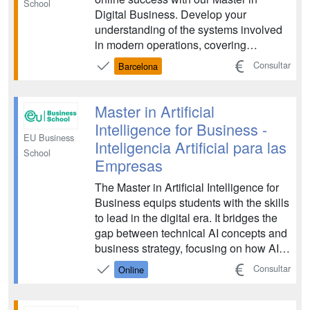
School
Digital Business. Develop your
understanding of the systems involved
in modern operations, covering
important areas such as data
Consultar
Barcelona
communication, social media strategy,
digital finance and marketing. Learn
how you can adapt traditional business
Master in Artificial
principles to navigate challenges ...
Intelligence for Business -
EU Business
Inteligencia Artificial para las
School
Empresas
The Master in Artificial Intelligence for
Business equips students with the skills
to lead in the digital era. It bridges the
gap between technical AI concepts and
business strategy, focusing on how AI
can drive innovation, efficiency, and
Consultar
Online
competitive advantage. The program is
designed for future leaders who want to
master the integration of AI tec...