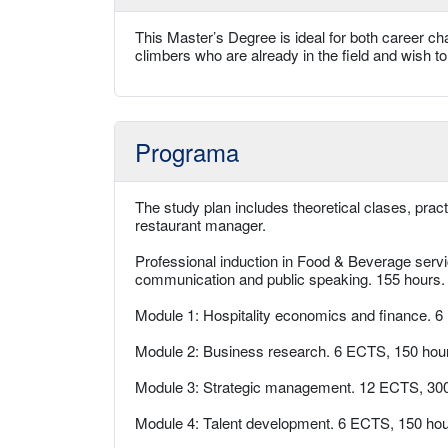
This Master’s Degree is ideal for both career ch
climbers who are already in the field and wish to 
Programa
The study plan includes theoretical clases, prac
restaurant manager.
Professional induction in Food & Beverage servi
communication and public speaking. 155 hours.
Module 1: Hospitality economics and finance. 
Module 2: Business research. 6 ECTS, 150 hou
Module 3: Strategic management. 12 ECTS, 300
Module 4: Talent development. 6 ECTS, 150 hou