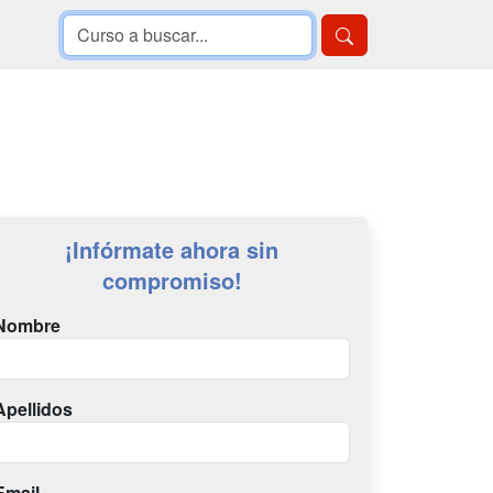
¡Infórmate ahora sin
compromiso!
Nombre
Apellidos
Email