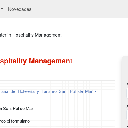
Novedades
ter in Hospitality Management
ospitality Management
itaria de Hotelería y Turismo Sant Pol de Mar -
n Sant Pol de Mar
ndo el formulario