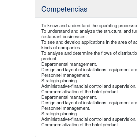
Competencias
To know and understand the operating processes
To understand and analyze the structural and fun
restaurant businesses.
To see and develop applications in the area of 
kinds of companies.
To analyse and determine the flows of distributi
product.
Departmental management.
Design and layout of installations, equipment an
Personnel management.
Strategic planning.
Administrative-financial control and supervision.
Commercialisation of the hotel product.
Departmental management.
Design and layout of installations, equipment an
Personnel management.
Strategic planning.
Administrative-financial control and supervision.
Commercialization of the hotel product.