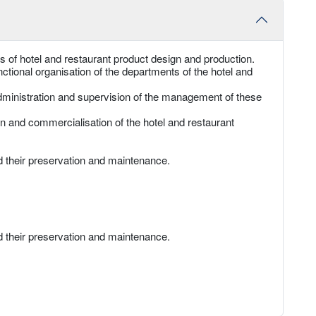
 of hotel and restaurant product design and production.
ctional organisation of the departments of the hotel and
administration and supervision of the management of these
on and commercialisation of the hotel and restaurant
d their preservation and maintenance.
d their preservation and maintenance.