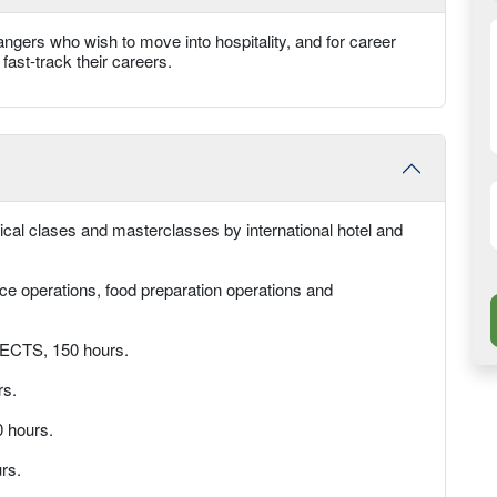
angers who wish to move into hospitality, and for career
fast-track their careers.
tical clases and masterclasses by international hotel and
ce operations, food preparation operations and
6 ECTS, 150 hours.
rs.
 hours.
rs.