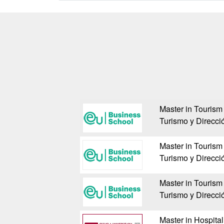
Master in Tourism
Turismo y Direcci
Master in Tourism
Turismo y Direcci
Master in Tourism
Turismo y Direcci
Master in Hospita