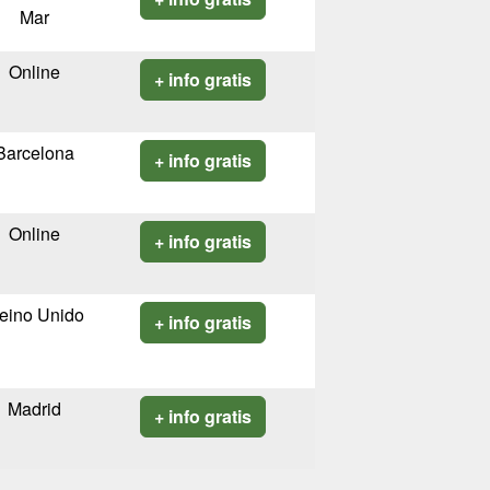
Mar
Online
+ info gratis
Barcelona
+ info gratis
Online
+ info gratis
eino Unido
+ info gratis
Madrid
+ info gratis