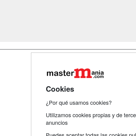
Map
Qui
Tari
Cookies
Acce
¿Por qué usamos cookies?
Acce
Utilizamos cookies propias y de terce
anuncios
Puedes aceptar todas las cookies pul