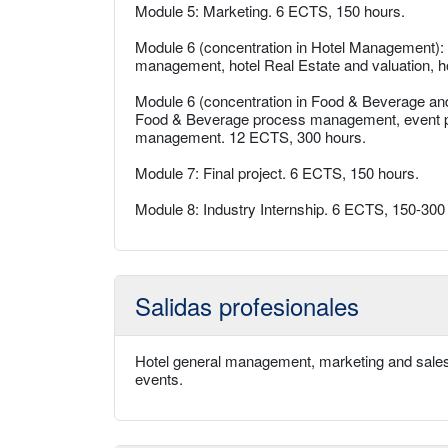
Module 5: Marketing. 6 ECTS, 150 hours.
Module 6 (concentration in Hotel Management)
management, hotel Real Estate and valuation, ho
Module 6 (concentration in Food & Beverage an
Food & Beverage process management, event 
management. 12 ECTS, 300 hours.
Module 7: Final project. 6 ECTS, 150 hours.
Module 8: Industry Internship. 6 ECTS, 150-300
Salidas profesionales
Hotel general management, marketing and sales
events.