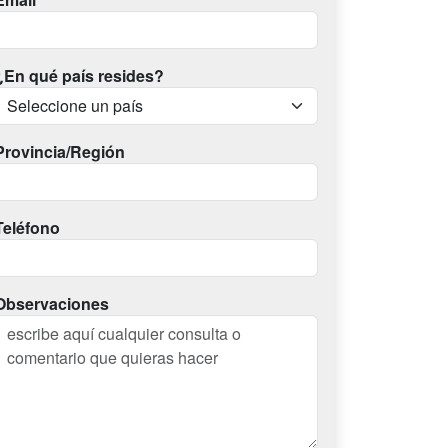
¿En qué país resides?
Provincia/Región
Teléfono
Observaciones