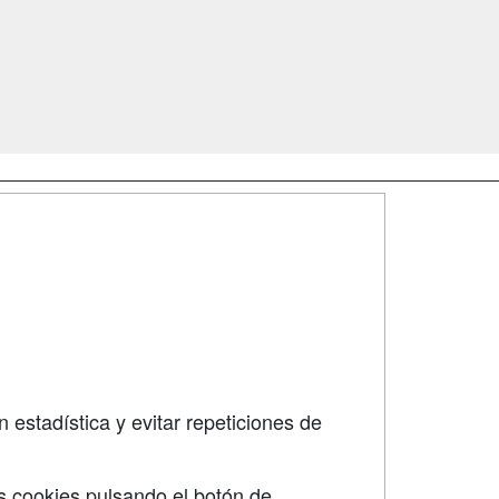
SÍGUENOS EN:
dad
 estadística y evitar repeticiones de
s cookies pulsando el botón de