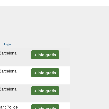
Lugar
Barcelona
+ info gratis
Barcelona
+ info gratis
Barcelona
+ info gratis
ant Pol de
+ info gratis