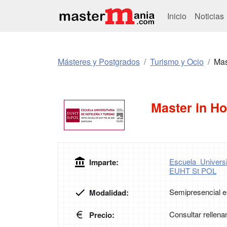
Inicio
Noticias
Másteres y Postgrados
Turismo y Ocio
Mas
Master in H
Escuela Univers
Imparte:
EUHT St POL
Semipresencial e
Modalidad:
Consultar rellena
Precio: