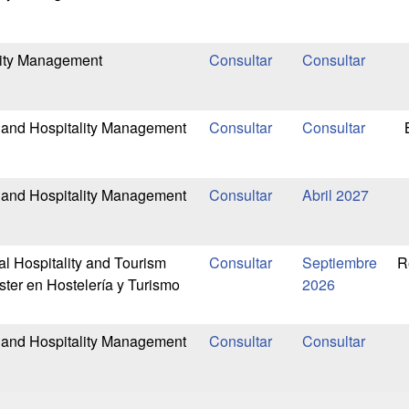
lity Management
 and Hospitality Management
 and Hospitality Management
Abril 2027
al Hospitality and Tourism
Septiembre
R
er en Hostelería y Turismo
2026
 and Hospitality Management