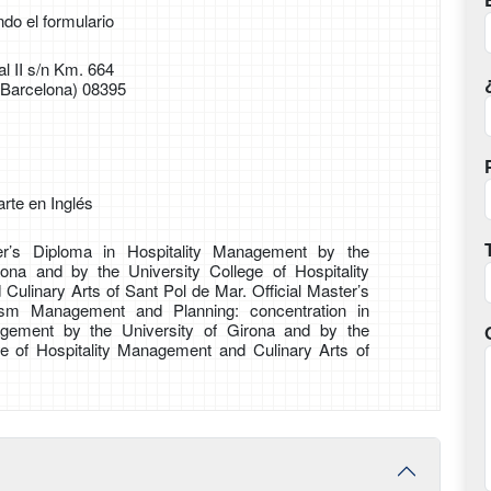
ndo el formulario
l II s/n Km. 664
(Barcelona) 08395
rte en Inglés
er’s Diploma in Hospitality Management by the
rona and by the University College of Hospitality
ulinary Arts of Sant Pol de Mar. Official Master’s
ism Management and Planning: concentration in
agement by the University of Girona and by the
ge of Hospitality Management and Culinary Arts of