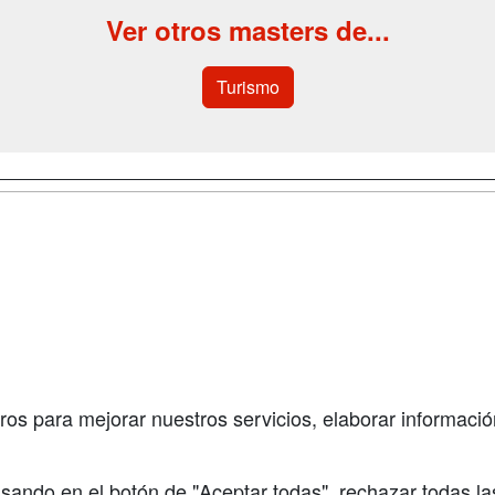
Ver otros masters de...
Turismo
a
Cursos de
Contactar
Formación
enes somos
Confidenciali
Cursos FP
fas publicidad
Aviso legal
Conferencias
so Usuarios
Copyleft
Carreras
so Centros
Universitarias
ros para mejorar nuestros servicios, elaborar información
Oposiciones
sando en el botón de "Aceptar todas", rechazar todas la