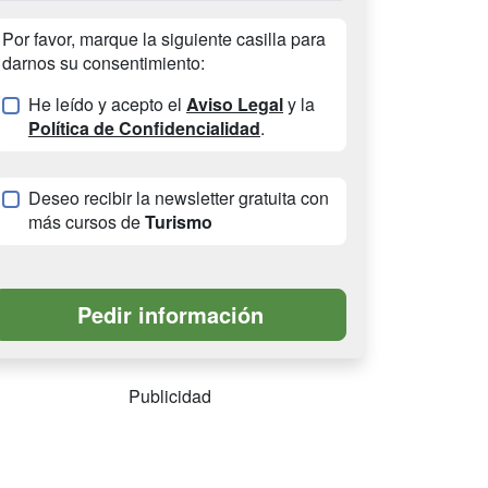
Por favor, marque la siguiente casilla para
darnos su consentimiento:
He leído y acepto el
Aviso Legal
y la
Política de Confidencialidad
.
Deseo recibir la newsletter gratuita con
más cursos de
Turismo
Publicidad