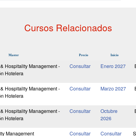
Cursos Relacionados
Master
Precio
Inicio
 & Hospitality Management -
Enero 2027
ón Hotelera
 & Hospitality Management -
Marzo 2027
ón Hotelera
 & Hospitality Management -
Octubre
ón Hotelera
2026
lity Management
S