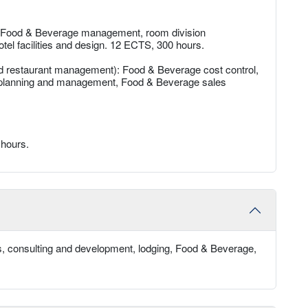
: Food & Beverage management, room division
tel facilities and design. 12 ECTS, 300 hours.
d restaurant management): Food & Beverage cost control,
planning and management, Food & Beverage sales
 hours.
, consulting and development, lodging, Food & Beverage,