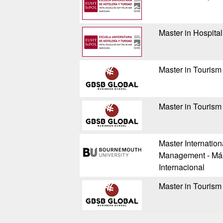
Master in Hospita
Master in Tourism
Master in Tourism
Master Internation
Management - Mást
Internacional
Master in Tourism