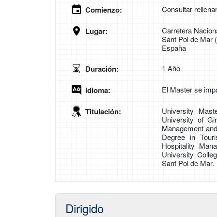
Consultar rellena
Comienzo:
Carretera Naciona
Lugar:
Sant Pol de Mar 
España
1 Año
Duración:
El Master se impa
Idioma:
University Mast
Titulación:
University of Gi
Management and C
Degree in Tour
Hospitality Man
University Colle
Sant Pol de Mar.
Dirigido